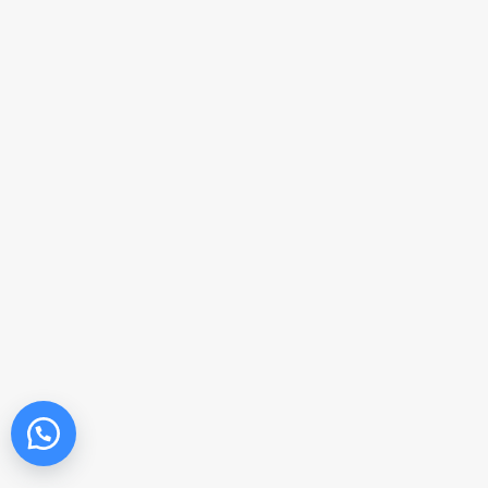
Get in touch