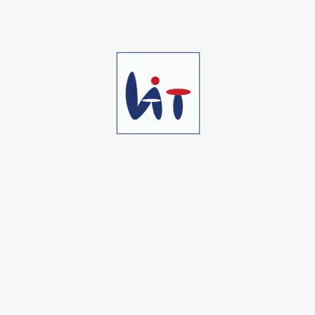
Marketing Tool #04
We work to understand your issues and
are driven