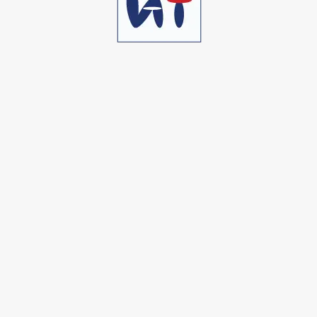
Bolinda D. Willin
CTO