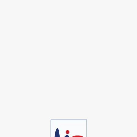
Alonso F. Dowson
Founder