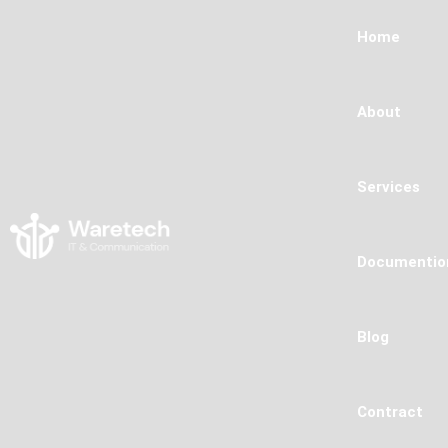
Home
About
Services
Documentio
Blog
Contract